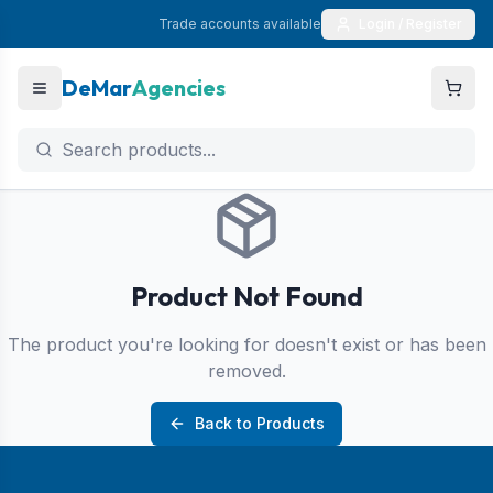
Trade accounts available
Login / Register
DeMar
Agencies
Product Not Found
The product you're looking for doesn't exist or has been
removed.
Back to Products