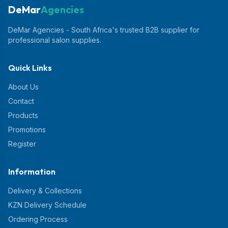
DeMar
Agencies
DeMar Agencies - South Africa's trusted B2B supplier for
professional salon supplies.
Quick Links
About Us
Contact
Products
Promotions
Register
Information
Delivery & Collections
KZN Delivery Schedule
Ordering Process