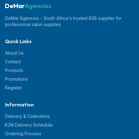
DeMar
Agencies
DeMar Agencies - South Africa's trusted B2B supplier for
professional salon supplies.
Quick Links
About Us
Contact
Products
Promotions
Register
Information
Delivery & Collections
KZN Delivery Schedule
Ordering Process