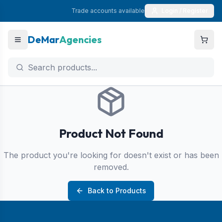
Trade accounts available
Login / Register
DeMar
Agencies
Product Not Found
The product you're looking for doesn't exist or has been
removed.
Back to Products