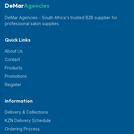
DeMar
Agencies
DeMar Agencies - South Africa's trusted B2B supplier for
professional salon supplies.
Quick Links
About Us
Contact
Products
Promotions
Register
Information
Delivery & Collections
KZN Delivery Schedule
Ordering Process