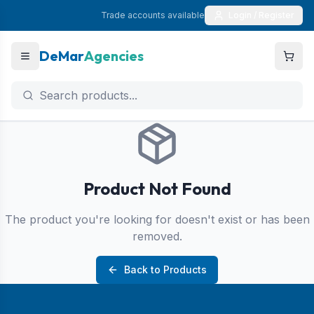
Trade accounts available
Login / Register
DeMar
Agencies
Product Not Found
The product you're looking for doesn't exist or has been
removed.
Back to Products