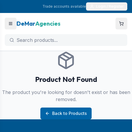
Trade accounts available
Login / Register
DeMar
Agencies
Product Not Found
The product you're looking for doesn't exist or has been
removed.
Back to Products