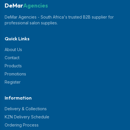
DeMar
Agencies
DeMar Agencies - South Africa's trusted B2B supplier for
professional salon supplies.
Quick Links
About Us
Contact
Products
Promotions
Register
Information
Delivery & Collections
KZN Delivery Schedule
Ordering Process