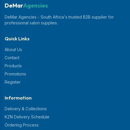
DeMar
Agencies
DeMar Agencies - South Africa's trusted B2B supplier for
professional salon supplies.
Quick Links
About Us
Contact
Products
Promotions
Register
Information
Delivery & Collections
KZN Delivery Schedule
Ordering Process