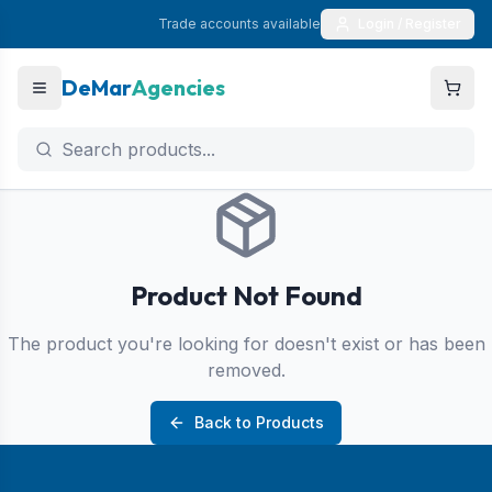
Trade accounts available
Login / Register
DeMar
Agencies
Product Not Found
The product you're looking for doesn't exist or has been
removed.
Back to Products