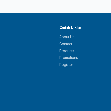
Quick Links
About Us
Contact
Products
Promotions
Register