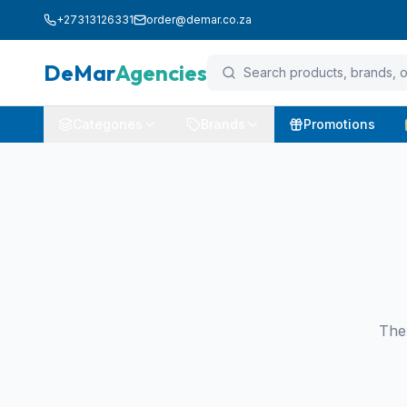
+27313126331
order@demar.co.za
DeMar
Agencies
Categories
Brands
Promotions
The 