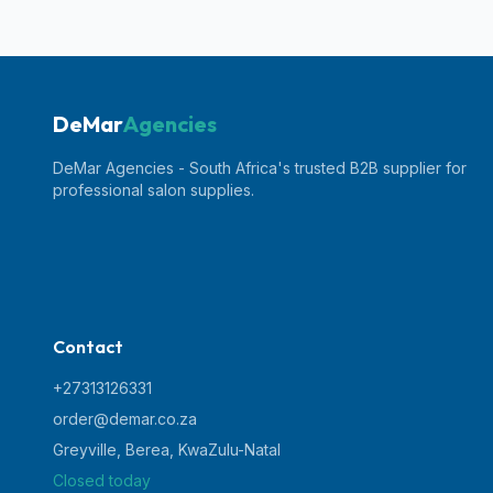
DeMar
Agencies
DeMar Agencies - South Africa's trusted B2B supplier for
professional salon supplies.
Contact
+27313126331
order@demar.co.za
Greyville, Berea
,
KwaZulu-Natal
Closed today