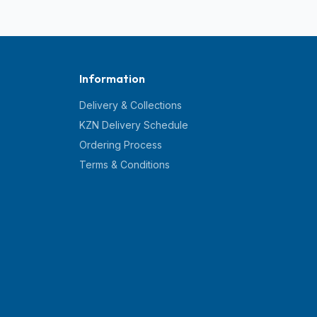
Information
Delivery & Collections
KZN Delivery Schedule
Ordering Process
Terms & Conditions