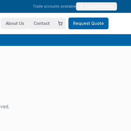
Trade accounts available
Login / Register
About Us
Contact
Request Quote
oved.