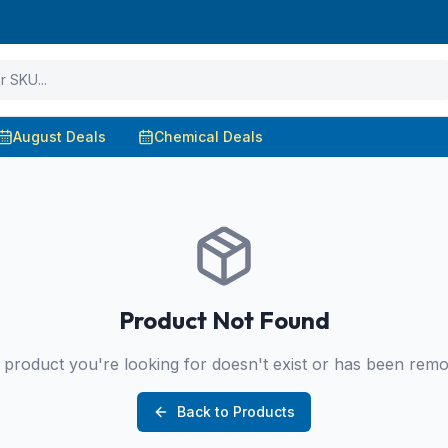
August Deals
Chemical Deals
Product Not Found
product you're looking for doesn't exist or has been rem
Back to Products