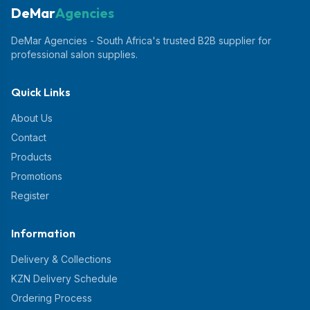
DeMar
Agencies
DeMar Agencies - South Africa's trusted B2B supplier for
professional salon supplies.
Quick Links
About Us
Contact
Products
Promotions
Register
Information
Delivery & Collections
KZN Delivery Schedule
Ordering Process