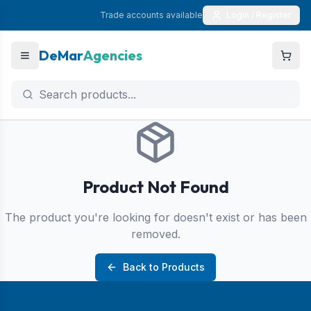
Trade accounts available
Login / Register
DeMar
Agencies
Product Not Found
The product you're looking for doesn't exist or has been
removed.
Back to Products