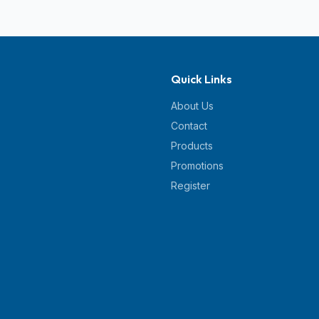
Quick Links
About Us
Contact
Products
Promotions
Register