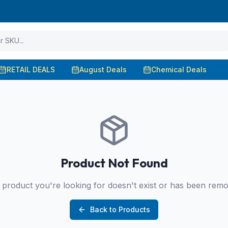
RETAIL DEALS
August Deals
Chemical Deals
Product Not Found
product you're looking for doesn't exist or has been rem
Back to Products