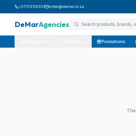
+27313126331
order@demar.co.za
DeMar
Agencies
Categories
Brands
Promotions
The 