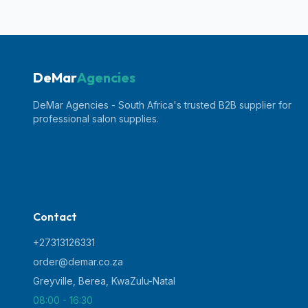
DeMar
Agencies
DeMar Agencies - South Africa's trusted B2B supplier for
professional salon supplies.
Contact
+27313126331
order@demar.co.za
Greyville, Berea
,
KwaZulu-Natal
08:00 - 16:30