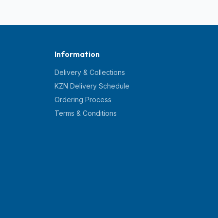
Information
Delivery & Collections
KZN Delivery Schedule
Ordering Process
Terms & Conditions