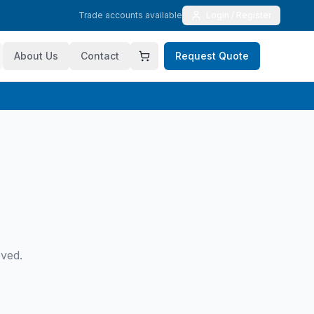
Trade accounts available
Login / Register
About Us
Contact
Request Quote
oved.