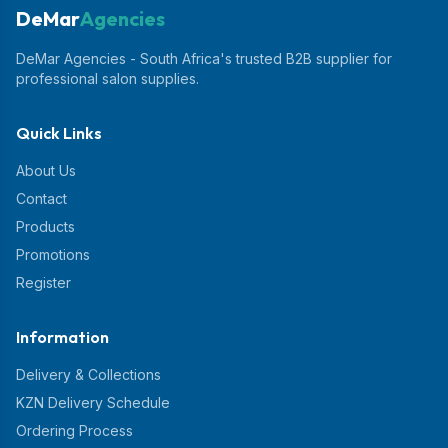
DeMar
Agencies
DeMar Agencies - South Africa's trusted B2B supplier for
professional salon supplies.
Quick Links
About Us
Contact
Products
Promotions
Register
Information
Delivery & Collections
KZN Delivery Schedule
Ordering Process