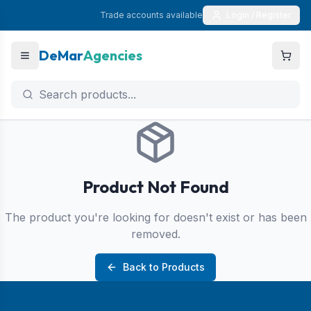
Trade accounts available
Login / Register
DeMar
Agencies
Product Not Found
The product you're looking for doesn't exist or has been
removed.
Back to Products