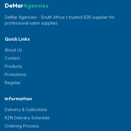
DeMar
Agencies
DeMar Agencies - South Africa's trusted B2B supplier for
professional salon supplies.
Quick Links
About Us
Contact
Products
Promotions
Register
Information
Delivery & Collections
KZN Delivery Schedule
Ordering Process