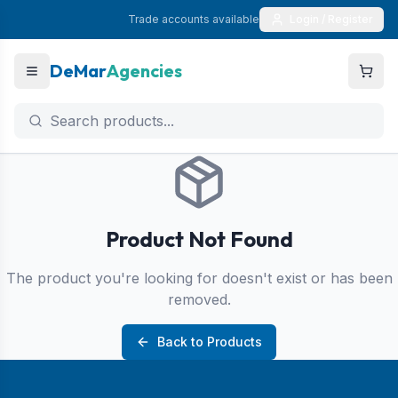
Trade accounts available
Login / Register
DeMar
Agencies
Product Not Found
The product you're looking for doesn't exist or has been
removed.
Back to Products