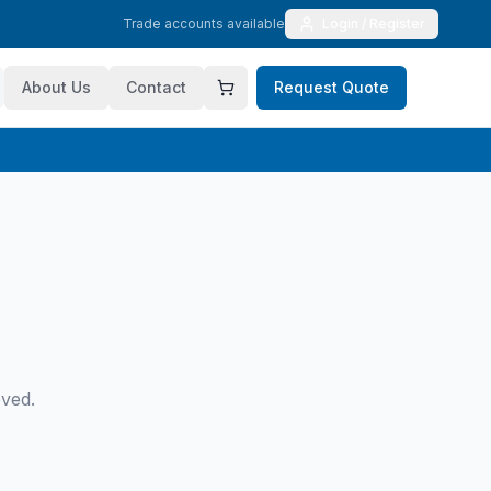
Trade accounts available
Login / Register
About Us
Contact
Request Quote
oved.