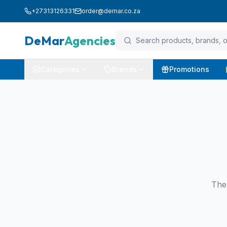
+27313126331
order@demar.co.za
DeMar
Agencies
Categories
Brands
Promotions
The 