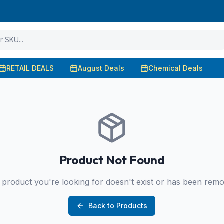
RETAIL DEALS
August Deals
Chemical Deals
Product Not Found
product you're looking for doesn't exist or has been rem
Back to Products