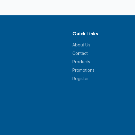
Quick Links
About Us
Contact
Products
Promotions
Register