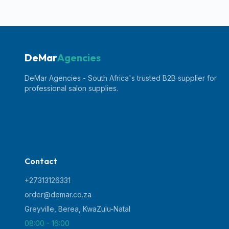
DeMar
Agencies
DeMar Agencies - South Africa's trusted B2B supplier for
professional salon supplies.
Contact
+27313126331
order@demar.co.za
Greyville, Berea
,
KwaZulu-Natal
08:00 - 16:00