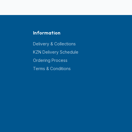
Information
Delivery & Collections
KZN Delivery Schedule
Ordering Process
Terms & Conditions