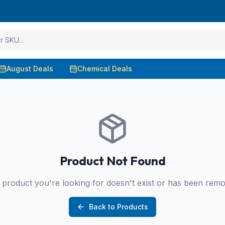
August Deals
Chemical Deals
Product Not Found
product you're looking for doesn't exist or has been rem
Back to Products