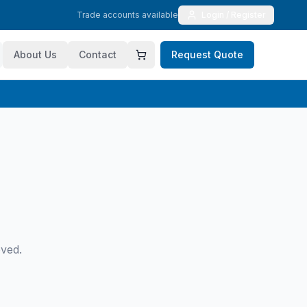
Trade accounts available
Login / Register
About Us
Contact
Request Quote
oved.