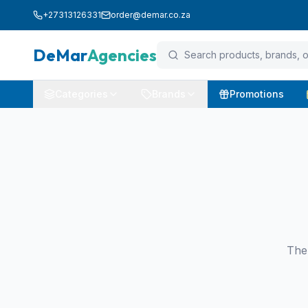
+27313126331
order@demar.co.za
DeMar
Agencies
Categories
Brands
Promotions
The 