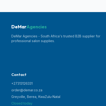
DeMar
Agencies
DeMar Agencies - South Africa's trusted B2B supplier for
professional salon supplies.
Contact
+27313126331
order@demar.co.za
Greyville, Berea
,
KwaZulu-Natal
Closed today