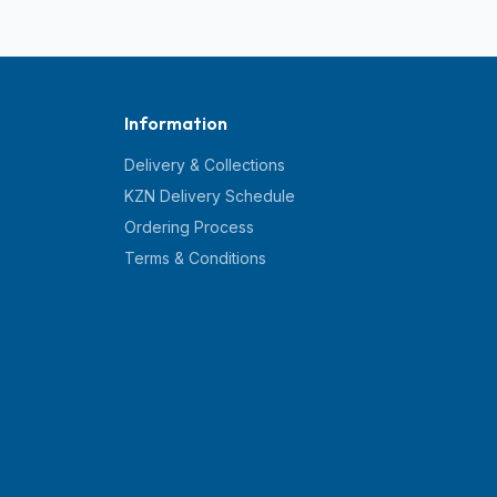
Information
Delivery & Collections
KZN Delivery Schedule
Ordering Process
Terms & Conditions