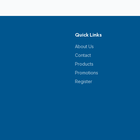
Quick Links
About Us
Contact
Products
Promotions
Register