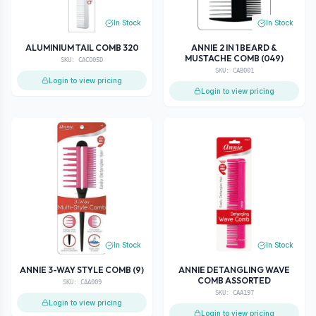
In Stock
In Stock
ALUMINIUM TAIL COMB 320
ANNIE 2 IN 1 BEARD &
MUSTACHE COMB (049)
SKU:
CACO05D
SKU:
CAB001
Login to view pricing
Login to view pricing
In Stock
In Stock
ANNIE 3-WAY STYLE COMB (9)
ANNIE DETANGLING WAVE
COMB ASSORTED
SKU:
CAA009
SKU:
CAA197
Login to view pricing
Login to view pricing