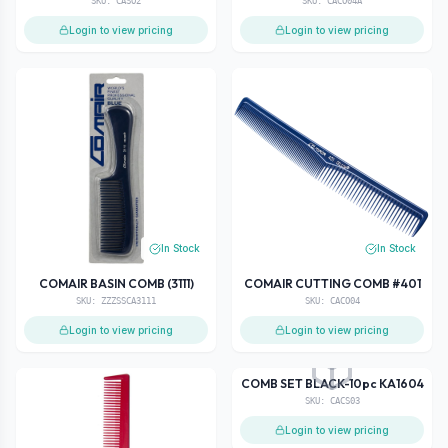
SKU:
CASO2
SKU:
CACO04A
Login to view pricing
Login to view pricing
In Stock
In Stock
COMAIR BASIN COMB (3111)
COMAIR CUTTING COMB #401
SKU:
ZZZSSCA3111
SKU:
CACO04
Login to view pricing
Login to view pricing
In Stock
COMB SET BLACK-10pc KA1604
SKU:
CACS03
Login to view pricing