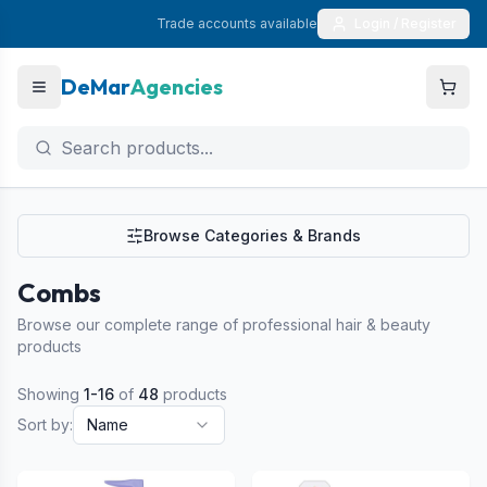
Trade accounts available
Login / Register
DeMar
Agencies
Browse Categories & Brands
Combs
Browse our complete range of professional hair & beauty
products
Showing
1
-
16
of
48
products
Sort by:
Name