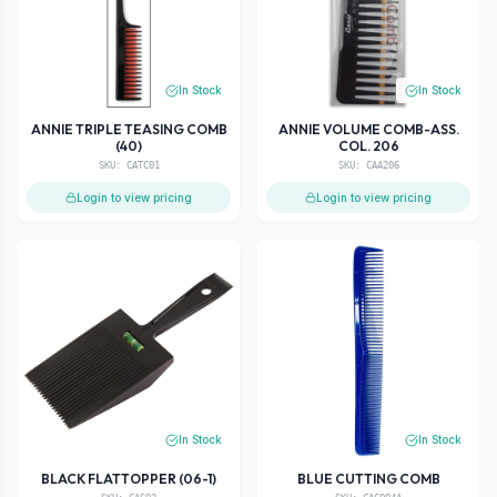
In Stock
In Stock
ANNIE TRIPLE TEASING COMB
ANNIE VOLUME COMB-ASS.
(40)
COL. 206
SKU:
CATC01
SKU:
CAA206
Login to view pricing
Login to view pricing
In Stock
In Stock
BLACK FLATTOPPER (06-1)
BLUE CUTTING COMB