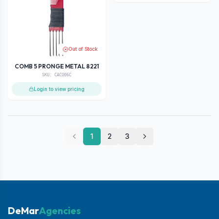
Out of Stock
COMB 5 PRONGE METAL 8221
SKU:
CACO06C
Login to view pricing
1
2
3
DeMar
Agencies