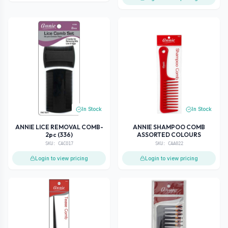
In Stock
In Stock
ANNIE LICE REMOVAL COMB-
ANNIE SHAMPOO COMB
2pc (336)
ASSORTED COLOURS
SKU:
CACO17
SKU:
CAA022
Login to view pricing
Login to view pricing