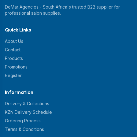
DeMar Agencies - South Africa's trusted B2B supplier for
professional salon supplies.
Quick Links
About Us
Contact
Products
Promotions
Register
Information
Delivery & Collections
KZN Delivery Schedule
Ordering Process
Terms & Conditions