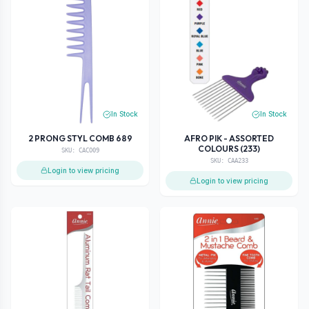
In Stock
In Stock
2 PRONG STYL COMB 689
AFRO PIK - ASSORTED
COLOURS (233)
SKU:
CACO09
SKU:
CAA233
Login to view pricing
Login to view pricing