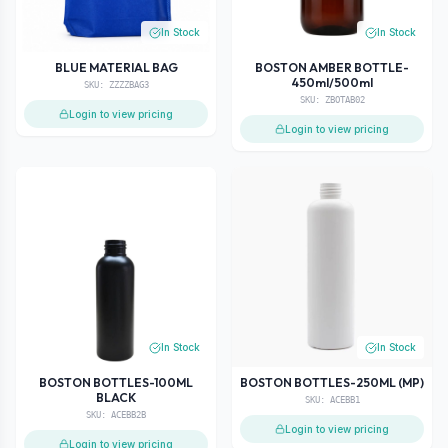
In Stock
In Stock
BLUE MATERIAL BAG
BOSTON AMBER BOTTLE-
450ml/500ml
SKU:
ZZZZBAG3
SKU:
ZBOTAB02
Login to view pricing
Login to view pricing
In Stock
In Stock
BOSTON BOTTLES-100ML
BOSTON BOTTLES-250ML (MP)
BLACK
SKU:
ACEBB1
SKU:
ACEBB2B
Login to view pricing
Login to view pricing