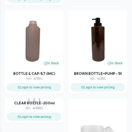
In Stock
In Stock
BOTTLE & CAP-1LT (IMC)
BROWN BOTTLE+PUMP - 1lt
SKU:
ACEBO1
SKU:
ACEBO2
Login to view pricing
Login to view pricing
Out of Stock
CLEAR BOTTLE-200ml
SKU:
ACEBB02
Login to view pricing