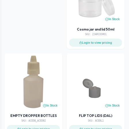
In Stock
Cosmo jar and lid 50ml
SKU:
ZJARCOSMO1
Login to view pricing
In Stock
In Stock
EMPTY DROPPER BOTTLES
FLIP TOP LIDS (DAL)
SKU:
ACEDB_ACEDB2
SKU:
ACEBL1