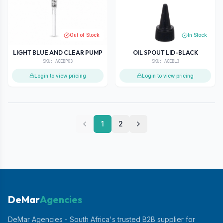
Out of Stock
In Stock
LIGHT BLUE AND CLEAR PUMP
OIL SPOUT LID-BLACK
SKU:
ACEBP03
SKU:
ACEBL3
Login to view pricing
Login to view pricing
1
2
DeMar
Agencies
DeMar Agencies - South Africa's trusted B2B supplier for