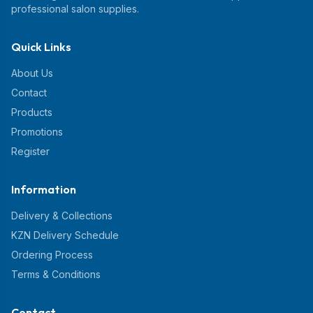
professional salon supplies.
Quick Links
About Us
Contact
Products
Promotions
Register
Information
Delivery & Collections
KZN Delivery Schedule
Ordering Process
Terms & Conditions
Contact