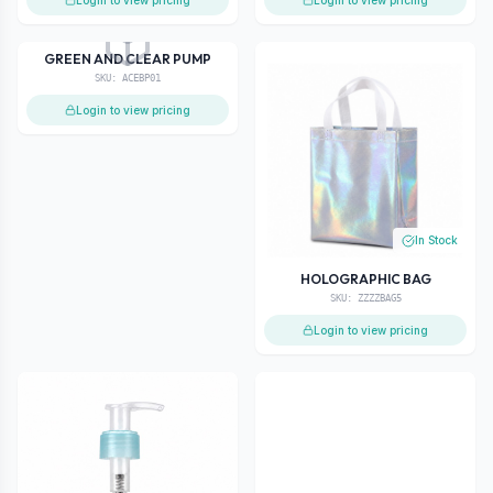
Login to view pricing
Login to view pricing
Out of Stock
GREEN AND CLEAR PUMP
SKU:
ACEBP01
Login to view pricing
In Stock
HOLOGRAPHIC BAG
SKU:
ZZZZBAG5
Login to view pricing