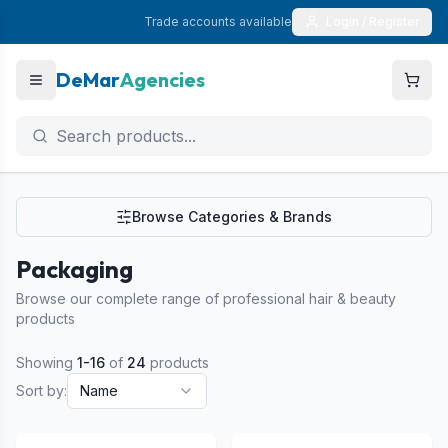
Trade accounts available
Login / Register
DeMar
Agencies
Browse Categories & Brands
Packaging
Browse our complete range of professional hair & beauty
products
Showing
1
-
16
of
24
products
Sort by:
Name