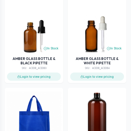
In Stock
In Stock
AMBER GLASS BOTTLE &
AMBER GLASS BOTTLE &
BLACK PIPETTE
WHITE PIPETTE
SKU:
ACEDB_ACEDB3
SKU:
ACEDB_ACEDB4
Login to view pricing
Login to view pricing